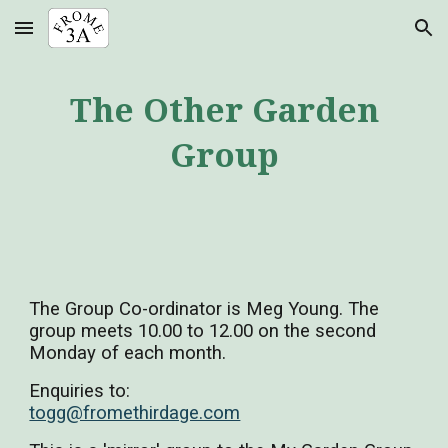
Skip to main content
Skip to navigation
The Other Garden
Group
The Group Co-ordinator is Meg Young. The
group meets 10.00 to 12.00 on the second
Monday of each month.
Enquiries to:
togg@fromethirdage.com