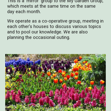
This is a 'mirror' group to the My Garden Group,
which meets at the same time on the same
day each month.
We operate as a co-operative group, meeting in
each other's houses to discuss various topics
and to pool our knowledge. We are also
planning the occasional outing.